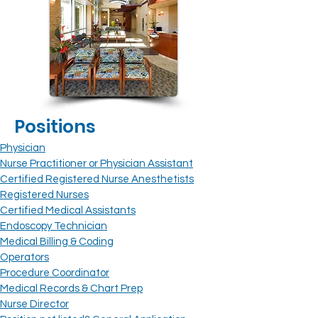
Positions
Physician
Nurse Practitioner or Physician Assistant
Certified Registered Nurse Anesthetists
Registered Nurses
Certified Medical Assistants
Endoscopy Technician
Medical Billing & Coding
Operators
Procedure Coordinator
Medical Records
& Chart Prep
Nurse Director