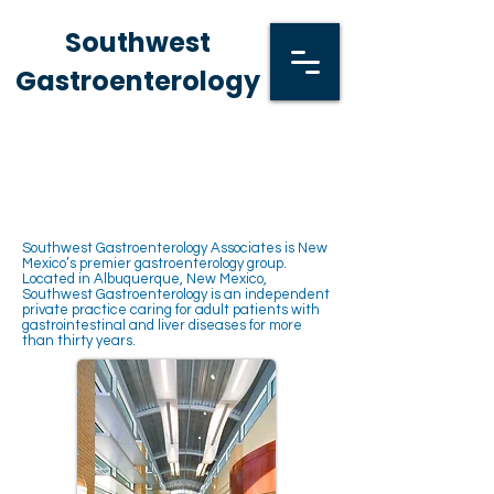
Southwest
Gastroenterology
Join Our Team
Southwest Gastroenterology Associates is New
Mexico’s premier gastroenterology group.
Located in Albuquerque, New Mexico,
Southwest Gastroenterology is an independent
private practice caring for adult patients with
gastrointestinal and liver diseases for more
than thirty years.