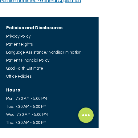
Position not listed? General Application
Policies and Disclosures
Privacy Policy
Patient Rights
Language Assistance/ Nondiscrimination
Patient Financial Policy
​Good Faith Estimate
Office Policies
Hours
Mon: 7:30 AM - 5:00 PM
Tue: 7:30 AM - 5:00 PM
Wed: 7:30 AM - 5:00 PM
Thu: 7:30 AM - 5:00 PM
Fri: 7:30 AM - 12:00 PM