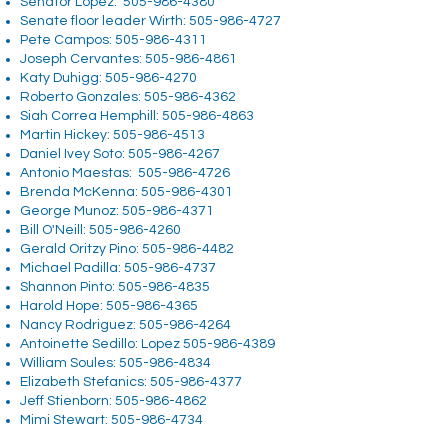
Senator Lopez:
505-986-4380
Senate floor leader Wirth:
505-986-4727
Pete Campos:
505-986-4311
Joseph Cervantes:
505-986-4861
Katy Duhigg:
505-986-4270
Roberto Gonzales:
505-986-4362
Siah Correa Hemphill:
505-986-4863
Martin Hickey:
505-986-4513
Daniel Ivey Soto:
505-986-4267
Antonio Maestas:
505-986-4726
Brenda McKenna:
505-986-4301
George Munoz:
505-986-4371
Bill O'Neill:
505-986-4260
Gerald Oritzy Pino:
505-986-4482
Michael Padilla:
505-986-4737
Shannon Pinto:
505-986-4835
Harold Hope:
505-986-4365
Nancy Rodriguez:
505-986-4264
Antoinette Sedillo: Lopez
505-986-4389
William Soules:
505-986-4834
Elizabeth Stefanics:
505-986-4377
Jeff Stienborn:
505-986-4862
Mimi Stewart:
505-986-4734