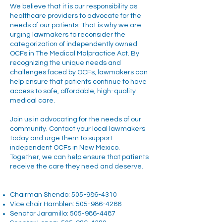
We believe that it is our responsibility as
healthcare providers to advocate for the
needs of our patients. That is why we are
urging lawmakers to reconsider the
categorization of independently owned
OCFs in The Medical Malpractice Act. By
recognizing the unique needs and
challenges faced by OCFs, lawmakers can
help ensure that patients continue to have
access to safe, affordable, high-quality
medical care.
Join us in advocating for the needs of our
community. Contact your local lawmakers
today and urge them to support
independent OCFs in New Mexico.
Together, we can help ensure that patients
receive the care they need and deserve.
Chairman Shendo:
505-986-4310
Vice chair Hamblen:
505-986-4266
Senator Jaramillo:
505-986-4487