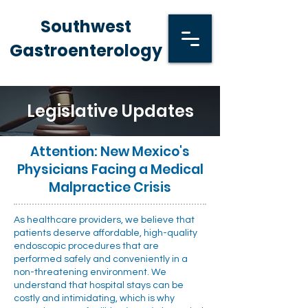
Southwest
Gastroenterology
Legislative Updates
Attention: New Mexico's
Physicians Facing a Medical
Malpractice Crisis
As healthcare providers, we believe that
patients deserve affordable, high-quality
endoscopic procedures that are
performed safely and conveniently in a
non-threatening environment. We
understand that hospital stays can be
costly and intimidating, which is why