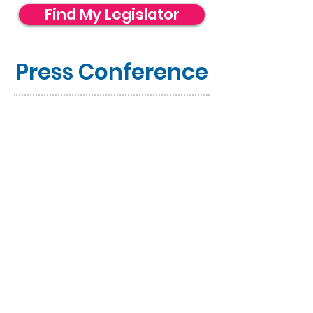
Find My Legislator
Press Conference