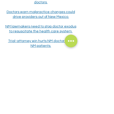
doctors.
Doctors warn malpractice changes could
drive providers out of New Mexico.
NM lawmakers need to stop doctor exodus
to resuscitate the health care system.
Trial-attorney win hurts NM doctors and
NM patients.
HB 75, as is, will end affordable, life-saving
kidney care in NM.
NM needs to act quick to attract and keep
physicians.
Recent laws are driving healthcare
providers out of New Mexico.
With time running out, New Mexico
lawmakers clash over medical
malpractice.