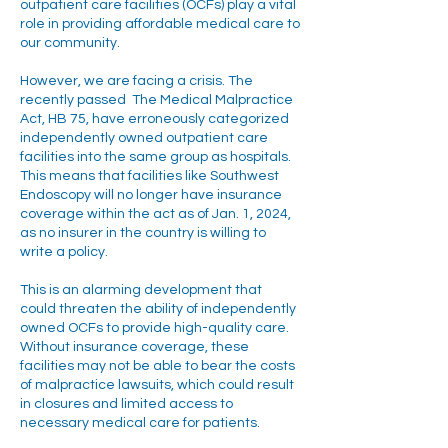
outpatient care facilities (OCFs) play a vital
role in providing affordable medical care to
our community.
However, we are facing a crisis. The
recently passed The Medical Malpractice
Act, HB 75, have erroneously categorized
independently owned outpatient care
facilities into the same group as hospitals.
This means that facilities like Southwest
Endoscopy will no longer have insurance
coverage within the act as of Jan. 1, 2024,
as no insurer in the country is willing to
write a policy.
This is an alarming development that
could threaten the ability of independently
owned OCFs to provide high-quality care.
Without insurance coverage, these
facilities may not be able to bear the costs
of malpractice lawsuits, which could result
in closures and limited access to
necessary medical care for patients.