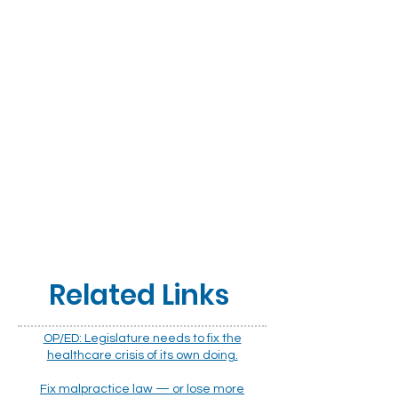
Related Links
OP/ED: Legislature needs to fix the
healthcare crisis of its own doing.
Fix malpractice law — or lose more