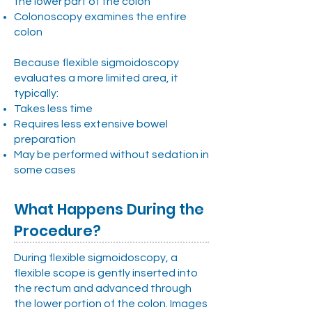
the lower part of the colon
Colonoscopy examines the entire
colon
Because flexible sigmoidoscopy
evaluates a more limited area, it
typically:
Takes less time
Requires less extensive bowel
preparation
May be performed without sedation in
some cases
What Happens During the
Procedure?
During flexible sigmoidoscopy, a
flexible scope is gently inserted into
the rectum and advanced through
the lower portion of the colon. Images