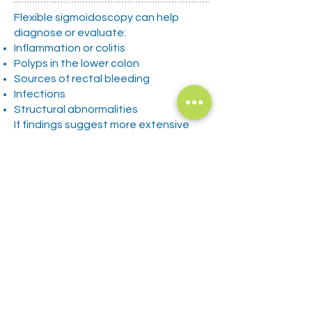
Flexible sigmoidoscopy can help
diagnose or evaluate:
Inflammation or colitis
Polyps in the lower colon
Sources of rectal bleeding
Infections
Structural abnormalities
If findings suggest more extensive
disease, your provider may
recommend a full colonoscopy for
further evaluation.
Policies and Disclosures
Privacy Policy
Patient Rights
Language Assistance/ Nondiscrimination
Patient Financial Policy
​Good Faith Estimate