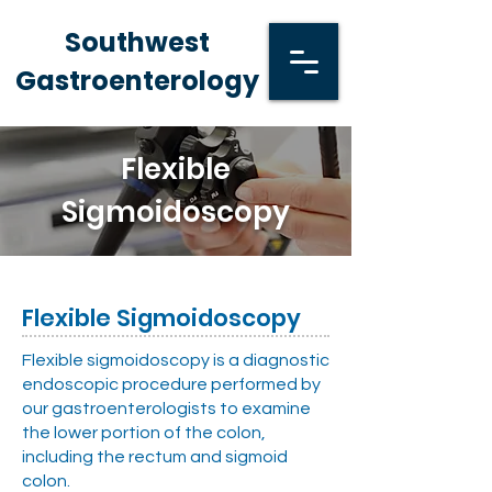
Southwest
Gastroenterology
Flexible
Sigmoidoscopy
Flexible Sigmoidoscopy
Flexible sigmoidoscopy is a diagnostic
endoscopic procedure performed by
our gastroenterologists to examine
the lower portion of the colon,
including the rectum and sigmoid
colon.