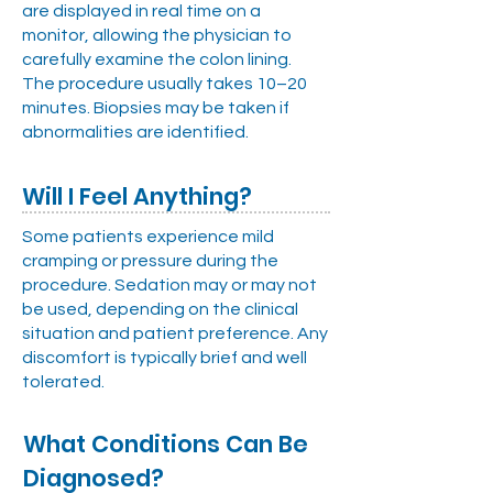
are displayed in real time on a
monitor, allowing the physician to
carefully examine the colon lining.
The procedure usually takes 10–20
minutes. Biopsies may be taken if
abnormalities are identified.
Will I Feel Anything?
Some patients experience mild
cramping or pressure during the
procedure. Sedation may or may not
be used, depending on the clinical
situation and patient preference. Any
discomfort is typically brief and well
tolerated.
What Conditions Can Be
Diagnosed?