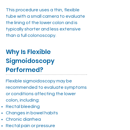
This procedure uses a thin, flexible
tube with a small camera to evaluate
the lining of the lower colon and is
typically shorter and less extensive
than a full colonoscopy.
Why Is Flexible
Sigmoidoscopy
Performed?
Flexible sigmoidoscopy may be
recommended to evaluate symptoms
or conditions affecting the lower
colon, including:
Rectal bleeding
Changes in bowel habits
Chronic diarrhea
Rectal pain or pressure