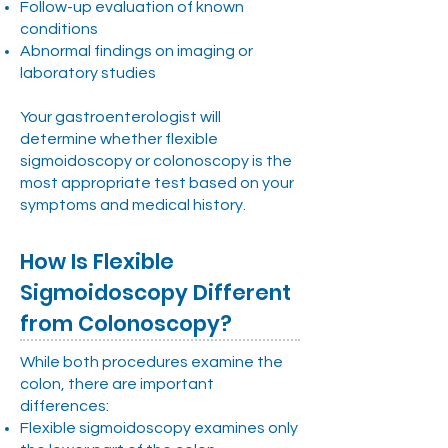
Follow-up evaluation of known
conditions
Abnormal findings on imaging or
laboratory studies
Your gastroenterologist will
determine whether flexible
sigmoidoscopy or colonoscopy is the
most appropriate test based on your
symptoms and medical history.
How Is Flexible
Sigmoidoscopy Different
from Colonoscopy?
While both procedures examine the
colon, there are important
differences:
Flexible sigmoidoscopy examines only