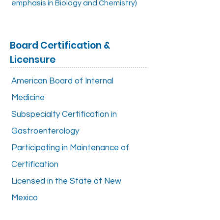
emphasis in Biology and Chemistry)
Board Certification &
Licensure
American Board of Internal
Medicine
Subspecialty Certification in
Gastroenterology
Participating in Maintenance of
Certification
Licensed in the State of New
Mexico