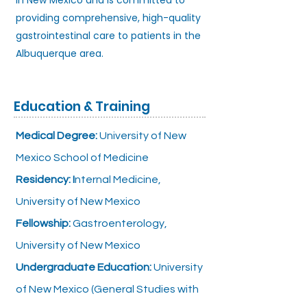
in New Mexico and is committed to
providing comprehensive, high-quality
gastrointestinal care to patients in the
Albuquerque area.
Education & Training
Medical Degree:
University of New
Mexico School of Medicine
Residency: I
nternal Medicine,
University of New Mexico
Fellowship:
Gastroenterology,
University of New Mexico
Undergraduate Education:
University
of New Mexico (General Studies with