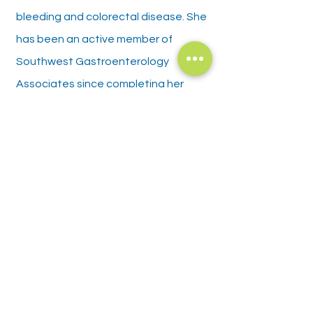
bleeding and colorectal disease. She
has been an active member of
Southwest Gastroenterology
Associates since completing her
fellowship training.
Policies and Disclosures
Privacy Policy
Patient Rights
Language Assistance/ Nondiscrimination
Patient Financial Policy
​Good Faith Estimate
Office Policies
Hours