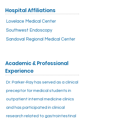
Hospital Affiliations
Lovelace Medical Center
Southwest Endoscopy
Sandoval Regional Medical Center
Academic & Professional
Experience
Dr. Parker-Ray has served as a clinical
preceptor for medical students in
outpatient internal medicine clinics
and has participated in clinical
research related to gastrointestinal