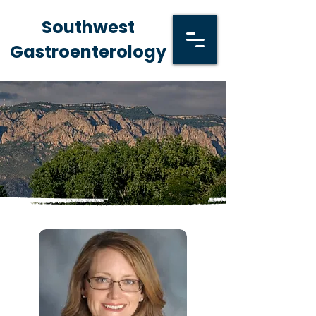
Southwest
Gastroenterology