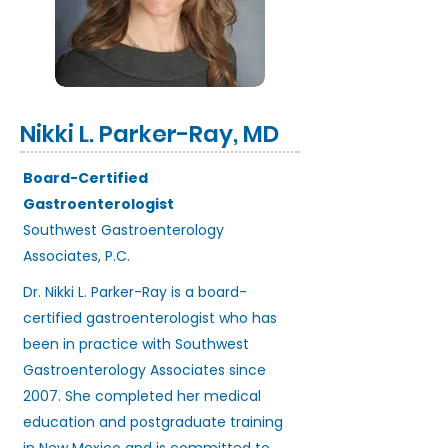
Nikki L. Parker-Ray, MD
Board-Certified
Gastroenterologist
Southwest Gastroenterology
Associates, P.C.
Dr. Nikki L. Parker-Ray is a board-
certified gastroenterologist who has
been in practice with Southwest
Gastroenterology Associates since
2007. She completed her medical
education and postgraduate training