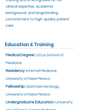
training and is recognized for his
clinical expertise, academic
background, and longstanding
commitment to high-quality patient
care.
Education & Training
Medical Degree:
UCLA School of
Medicine
Residency:
Internal Medicine,
University of New Mexico
Fellowship:
Gastroenterology,
University of New Mexico
Undergraduate Education:
University