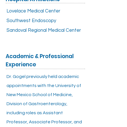
Lovelace Medical Center
Southwest Endoscopy
Sandoval Regional Medical Center
Academic & Professional
Experience
Dr. Gogel previously held academic
appointments with the University of
New Mexico School of Medicine,
Division of Gastroenterology,
including roles as Assistant
Professor, Associate Professor, and