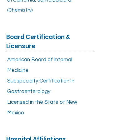
of California, Santa Barbara
(Chemistry)
Board Certification &
Licensure
American Board of Internal
Medicine
Subspecialty Certification in
Gastroenterology
Licensed in the State of New
Mexico
Hospital Affiliations