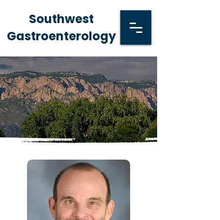
Southwest
Gastroenterology