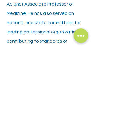
Adjunct Associate Professor of
Medicine. He has also served on
national and state committees for
leading professional organizations,
contributing to standards of
practice and physician education in
gastroenterology.
Policies and Disclosures
Privacy Policy
Patient Rights
Language Assistance/ Nondiscrimination
Patient Financial Policy
​Good Faith Estimate
Office Policies