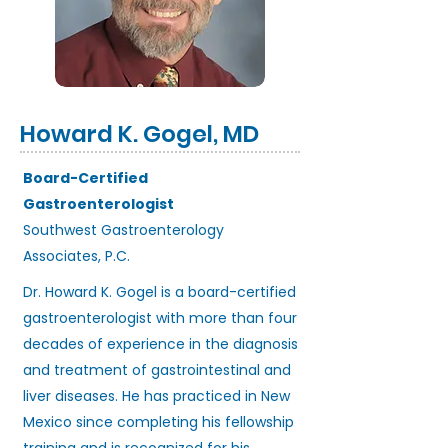
Howard K. Gogel, MD
Board-Certified
Gastroenterologist
Southwest Gastroenterology
Associates, P.C.
Dr. Howard K. Gogel is a board-certified
gastroenterologist with more than four
decades of experience in the diagnosis
and treatment of gastrointestinal and
liver diseases. He has practiced in New
Mexico since completing his fellowship